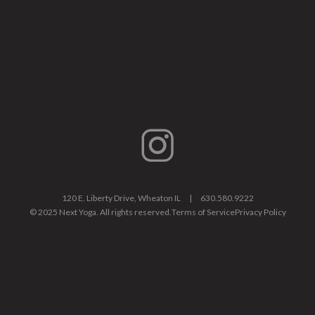
120 E. Liberty Drive, Wheaton IL |
630.580.9222
© 2025 Next Yoga. All rights reserved.
Terms of Service
Privacy Policy