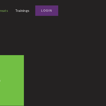
reats
Trainings
LOGIN
0