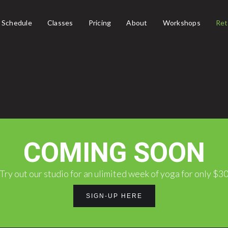
Schedule
Classes
Pricing
About
Workshops
Ret
COMING SOON
Try out our studio for an ulimited week of yoga for only $3
SIGN-UP HERE